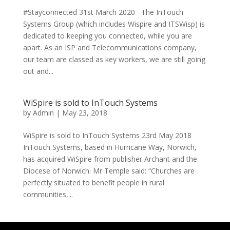
#Stayconnected 31st March 2020 The InTouch
Systems Group (which includes Wispire and ITSWisp) is
dedicated to keeping you connected, while you are
apart. As an ISP and Telecommunications company,
our team are classed as key workers, we are still going
out and...
WiSpire is sold to InTouch Systems
by
Admin
|
May 23, 2018
WiSpire is sold to InTouch Systems 23rd May 2018
InTouch Systems, based in Hurricane Way, Norwich,
has acquired WiSpire from publisher Archant and the
Diocese of Norwich. Mr Temple said: “Churches are
perfectly situated to benefit people in rural
communities,...