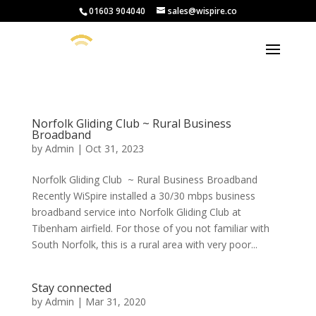
01603 904040
sales@wispire.co
Norfolk Gliding Club ~ Rural Business
Broadband
by
Admin
|
Oct 31, 2023
Norfolk Gliding Club ~ Rural Business Broadband
Recently WiSpire installed a 30/30 mbps business
broadband service into Norfolk Gliding Club at
Tibenham airfield. For those of you not familiar with
South Norfolk, this is a rural area with very poor...
Stay connected
by
Admin
|
Mar 31, 2020