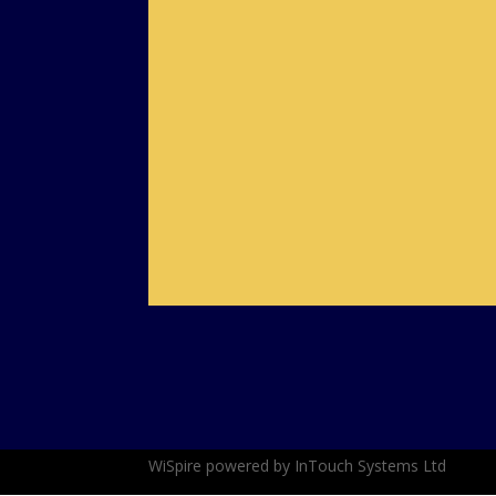
Complaints Procedure
Fair Usage Policy
WiSpire powered by InTouch Systems Ltd