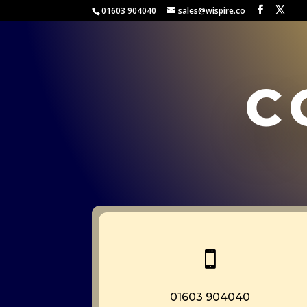
01603 904040
sales@wispire.co
c

01603 904040