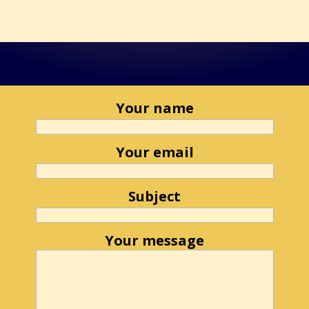
Your name
Your email
Subject
Your message