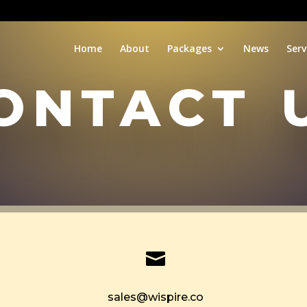
Home
About
Packages
News
Serv
ontact 

sales@wispire.co