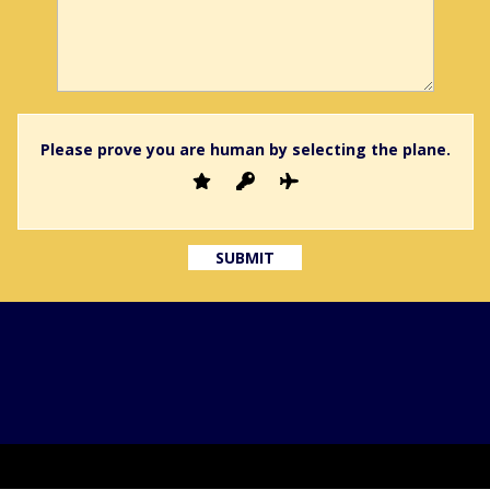
Please prove you are human by selecting the
plane
.
GDPR
Privacy Policy
Terms and Conditions
Terms of 