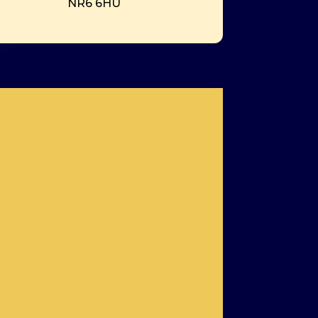
NR6 6HU