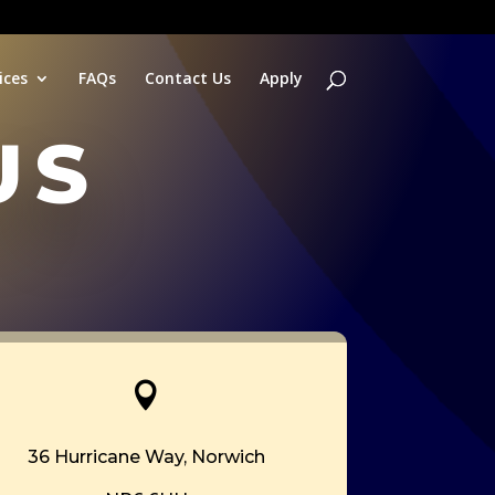
ices
FAQs
Contact Us
Apply
us

36 Hurricane Way,
Norwich